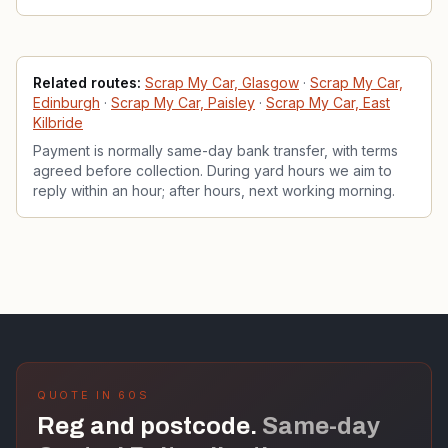
Related services
Related routes:
Scrap My Car, Glasgow
·
Scrap My Car,
Edinburgh
·
Scrap My Car, Paisley
·
Scrap My Car, East
Kilbride
Payment is normally same-day bank transfer, with terms
agreed before collection. During yard hours we aim to
reply within an hour; after hours, next working morning.
QUOTE IN 60S
Reg and postcode.
Same-day