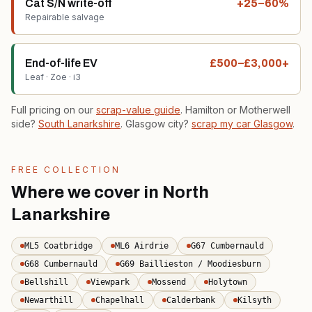
Cat S/N write-off
+25–60%
Repairable salvage
End-of-life EV
£500–£3,000+
Leaf · Zoe · i3
Full pricing on our
scrap-value guide
. Hamilton or Motherwell
side?
South Lanarkshire
. Glasgow city?
scrap my car Glasgow
.
FREE COLLECTION
Where we cover in North
Lanarkshire
ML5 Coatbridge
ML6 Airdrie
G67 Cumbernauld
G68 Cumbernauld
G69 Baillieston / Moodiesburn
Bellshill
Viewpark
Mossend
Holytown
Newarthill
Chapelhall
Calderbank
Kilsyth