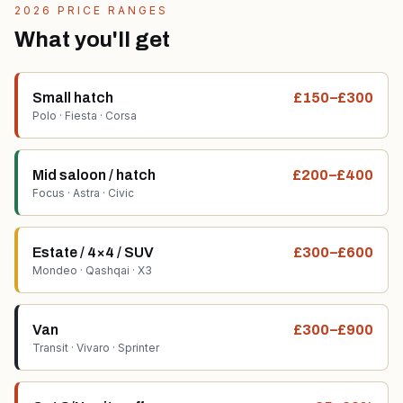
2026 PRICE RANGES
What you'll get
Small hatch
£150–£300
Polo · Fiesta · Corsa
Mid saloon / hatch
£200–£400
Focus · Astra · Civic
Estate / 4×4 / SUV
£300–£600
Mondeo · Qashqai · X3
Van
£300–£900
Transit · Vivaro · Sprinter