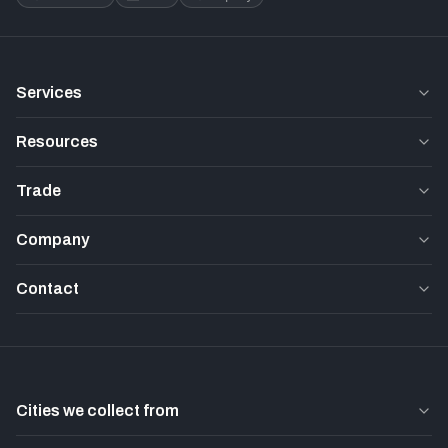
Services
Resources
Trade
Company
Contact
Cities we collect from