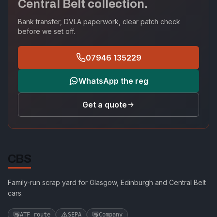
Central Belt collection.
Bank transfer, DVLA paperwork, clear patch check
before we set off.
07946 135229
WhatsApp the reg
Get a quote
CBS
Family-run scrap yard for Glasgow, Edinburgh and Central Belt
cars.
ATF route
SEPA
Company