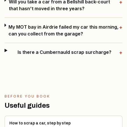
Will you take a car from a Bellshill back-court
+
that hasn't moved in three years?
My MOT bay in Airdrie failed my car this morning,
+
can you collect from the garage?
Is there a Cumbernauld scrap surcharge?
+
BEFORE YOU BOOK
Useful guides
How to scrap a car, step by step