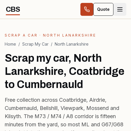
Skip to content
CBS
Quote
SCRAP A CAR · NORTH LANARKSHIRE
Home
/
Scrap My Car
/
North Lanarkshire
Scrap my car, North
Lanarkshire, Coatbridge
to Cumbernauld
Free collection across Coatbridge, Airdrie,
Cumbernauld, Bellshill, Viewpark, Mossend and
Kilsyth. The M73 / M74 / A8 corridor is fifteen
minutes from the yard, so most ML and G67/G68