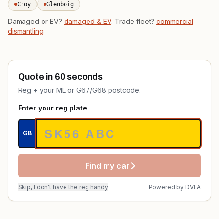
Croy
Glenboig
Damaged or EV?
damaged & EV
. Trade fleet?
commercial
dismantling
.
Quote in 60 seconds
Reg + your ML or G67/G68 postcode.
Enter your reg plate
GB
Find my car
Skip, I don't have the reg handy
Powered by
DVLA