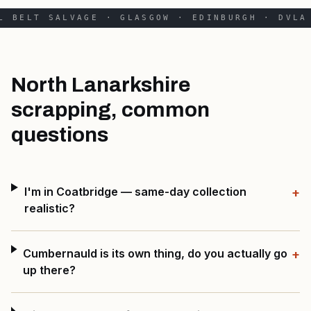
L BELT SALVAGE · GLASGOW · EDINBURGH · DVLA 
North Lanarkshire
scrapping, common
questions
I'm in Coatbridge — same-day collection
+
realistic?
Cumbernauld is its own thing, do you actually go
+
up there?