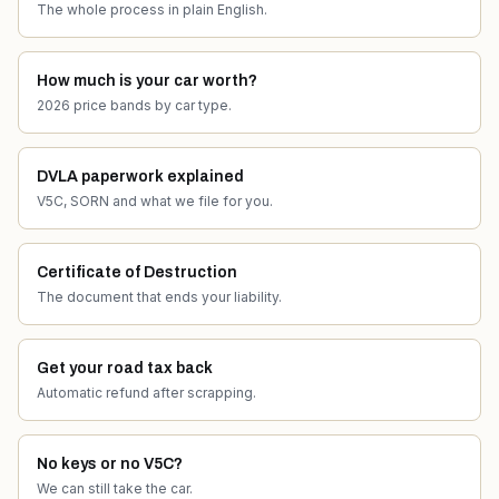
The whole process in plain English.
How much is your car worth?
2026 price bands by car type.
DVLA paperwork explained
V5C, SORN and what we file for you.
Certificate of Destruction
The document that ends your liability.
Get your road tax back
Automatic refund after scrapping.
No keys or no V5C?
We can still take the car.