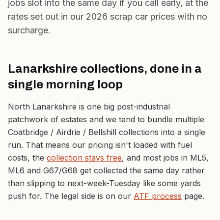
jobs slot into the same day if you call early, at the
rates set out in our
2026 scrap car prices
with no
surcharge.
Lanarkshire collections, done in a
single morning loop
North Lanarkshire is one big post-industrial
patchwork of estates and we tend to bundle multiple
Coatbridge / Airdrie / Bellshill collections into a single
run. That means our pricing isn't loaded with fuel
costs, the
collection stays free
, and most jobs in ML5,
ML6 and G67/G68 get collected the same day rather
than slipping to next-week-Tuesday like some yards
push for. The legal side is on our
ATF process
page.