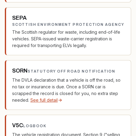
SEPA
SCOTTISH ENVIRONMENT PROTECTION AGENCY
The Scottish regulator for waste, including end-of-life
vehicles. SEPA-issued waste-carrier registration is
required for transporting ELVs legally.
SORN
STATUTORY OFF ROAD NOTIFICATION
The DVLA declaration that a vehicle is off the road, so
no tax or insurance is due. Once a SORN car is
scrapped the record is closed for you, no extra step
needed.
See full detail
V5C
LOGBOOK
The vehicle registration document. Section 9 ("selling