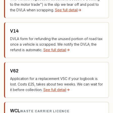
to the motor trade") is the slip we tear off and post to
the DVLA when scrapping.
See full detail
V14
DVLA form for refunding the unused portion of road tax
once a vehicle is scrapped. We notify the DVLA; the
refund is automatic.
See full detail
V62
Application for a replacement V5C if your logbook is
lost. Costs £25, takes about two weeks. We can wait for
it before collection.
See full detail
WCL
WASTE CARRIER LICENCE