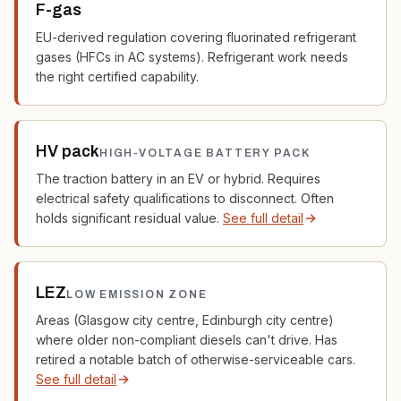
F-gas
EU-derived regulation covering fluorinated refrigerant
gases (HFCs in AC systems). Refrigerant work needs
the right certified capability.
HV pack
HIGH-VOLTAGE BATTERY PACK
The traction battery in an EV or hybrid. Requires
electrical safety qualifications to disconnect. Often
holds significant residual value.
See full detail
LEZ
LOW EMISSION ZONE
Areas (Glasgow city centre, Edinburgh city centre)
where older non-compliant diesels can't drive. Has
retired a notable batch of otherwise-serviceable cars.
See full detail