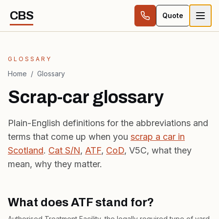
Skip to content
CBS
Quote
GLOSSARY
Home
/
Glossary
Scrap-car glossary
Plain-English definitions for the abbreviations and
terms that come up when you
scrap a car in
Scotland
.
Cat S/N
,
ATF
,
CoD
, V5C, what they
mean, why they matter.
What does ATF stand for?
Authorised Treatment Facility, the legally required type of yard