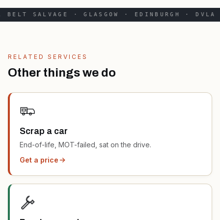
 BELT SALVAGE · GLASGOW · EDINBURGH · DVLA 
RELATED SERVICES
Other things we do
Scrap a car
End-of-life, MOT-failed, sat on the drive.
Get a price