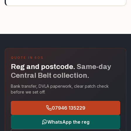
QUOTE IN 60S
Reg and postcode.
Same-day
Central Belt collection.
Bank transfer, DVLA paperwork, clear patch check
before we set off.
07946 135229
WhatsApp the reg