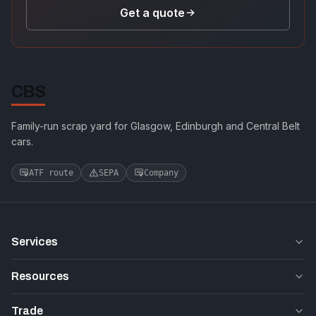
Get a quote
CBS
Family-run scrap yard for Glasgow, Edinburgh and Central Belt
cars.
ATF route
SEPA
Company
Services
Resources
Trade