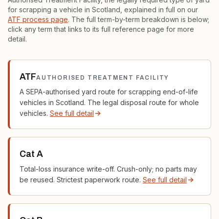
for scrapping a vehicle in Scotland, explained in full on our
ATF process page
. The full term-by-term breakdown is below;
click any term that links to its full reference page for more
detail.
ATF
AUTHORISED TREATMENT FACILITY
A SEPA-authorised yard route for scrapping end-of-life
vehicles in Scotland. The legal disposal route for whole
vehicles.
See full detail
Cat A
Total-loss insurance write-off. Crush-only; no parts may
be reused. Strictest paperwork route.
See full detail