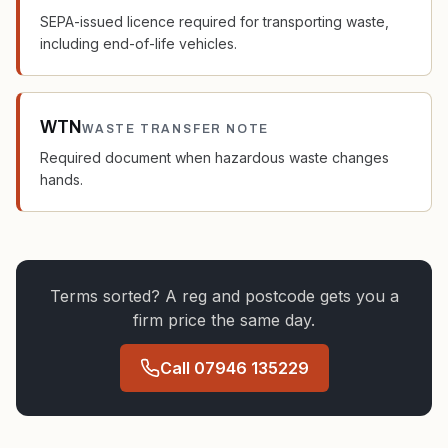
SEPA-issued licence required for transporting waste,
including end-of-life vehicles.
WTN
WASTE TRANSFER NOTE
Required document when hazardous waste changes
hands.
Terms sorted? A reg and postcode gets you a
firm price the same day.
Call
07946 135229