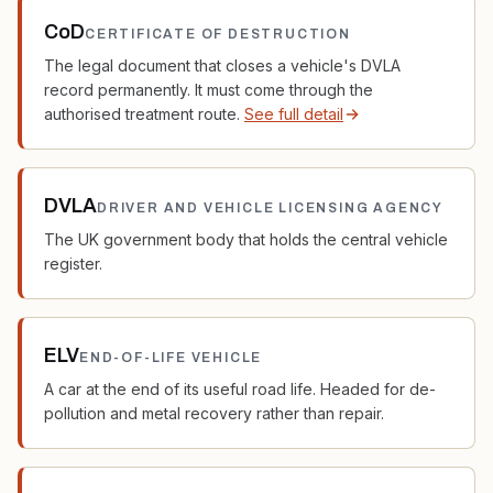
CoD
CERTIFICATE OF DESTRUCTION
The legal document that closes a vehicle's DVLA
record permanently. It must come through the
authorised treatment route.
See full detail
DVLA
DRIVER AND VEHICLE LICENSING AGENCY
The UK government body that holds the central vehicle
register.
ELV
END-OF-LIFE VEHICLE
A car at the end of its useful road life. Headed for de-
pollution and metal recovery rather than repair.