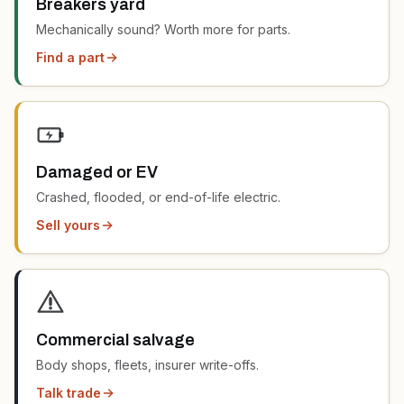
Breakers yard
Mechanically sound? Worth more for parts.
Find a part
Damaged or EV
Crashed, flooded, or end-of-life electric.
Sell yours
Commercial salvage
Body shops, fleets, insurer write-offs.
Talk trade