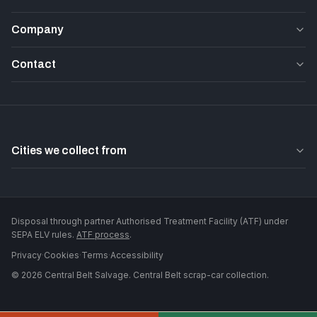
Company
Contact
Cities we collect from
Disposal through partner Authorised Treatment Facility (ATF) under
SEPA ELV rules.
ATF process
.
Privacy
·
Cookies
·
Terms
·
Accessibility
©
2026
Central Belt Salvage
. Central Belt scrap-car collection.