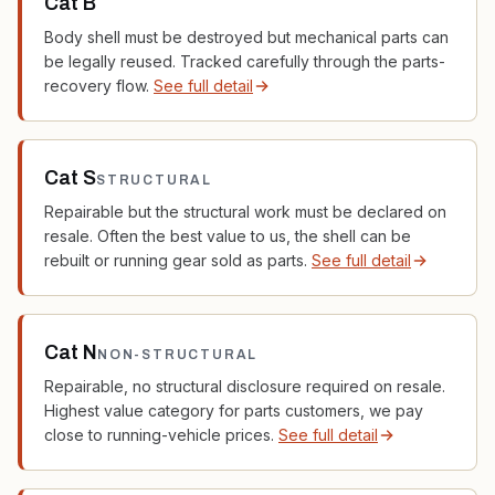
Cat B
Body shell must be destroyed but mechanical parts can
be legally reused. Tracked carefully through the parts-
recovery flow.
See full detail
Cat S
STRUCTURAL
Repairable but the structural work must be declared on
resale. Often the best value to us, the shell can be
rebuilt or running gear sold as parts.
See full detail
Cat N
NON-STRUCTURAL
Repairable, no structural disclosure required on resale.
Highest value category for parts customers, we pay
close to running-vehicle prices.
See full detail