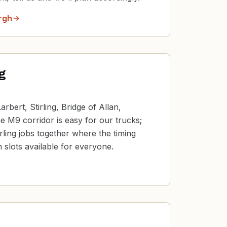
rgh
ng
rbert, Stirling, Bridge of Allan,
 M9 corridor is easy for our trucks;
irling jobs together where the timing
 slots available for everyone.