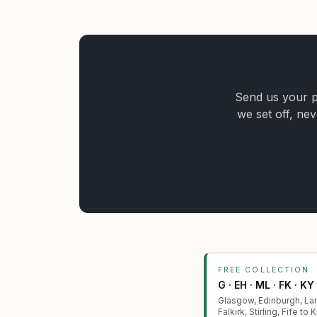
Send us your po
we set off, nev
FREE COLLECTION
G · EH · ML · FK · KY
Glasgow, Edinburgh, Lan
Falkirk, Stirling, Fife to 