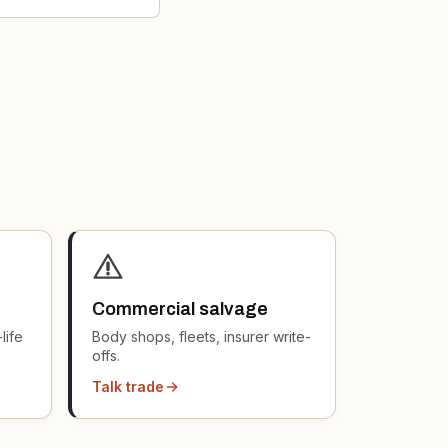
Commercial salvage
life
Body shops, fleets, insurer write-
offs.
Talk trade