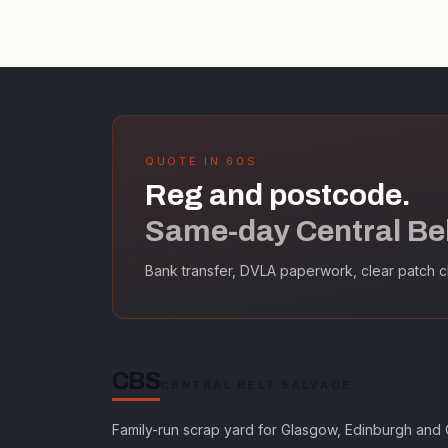
QUOTE IN 60S
Reg and postcode.
Same-day Central Belt
Bank transfer, DVLA paperwork, clear patch c
CBS
CENTRAL BELT SALVAGE
Family-run scrap yard for Glasgow, Edinburgh and C