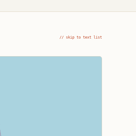
// skip to text list