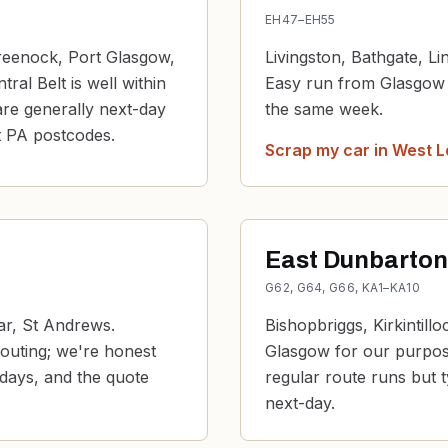
EH47–EH55
reenock, Port Glasgow,
Livingston, Bathgate, L
al Belt is well within
Easy run from Glasgow o
are generally next-day
the same week.
t PA postcodes.
Scrap my car in
West L
East Dunbartons
G62, G64, G66, KA1–KA10
ar, St Andrews.
Bishopbriggs, Kirkintill
routing; we're honest
Glasgow for our purpose
 days, and the quote
regular route runs but t
next-day.