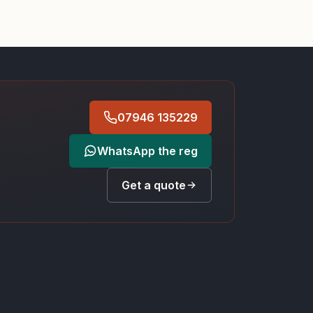
07946 135229
WhatsApp the reg
Get a quote