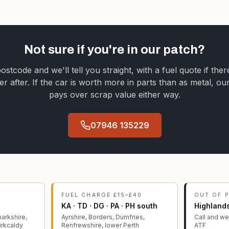
Not sure if you're in our patch?
stcode and we'll tell you straight, with a fuel quote if ther
er after. If the car is worth more in parts than as metal, ou
pays over scrap value either way.
07946 135229
FUEL CHARGE £15–£40
OUT OF 
KA · TD · DG · PA · PH south
Highlands
arkshire,
Ayrshire, Borders, Dumfries,
Call and we'
Kirkcaldy
Renfrewshire, lower Perth
ATF