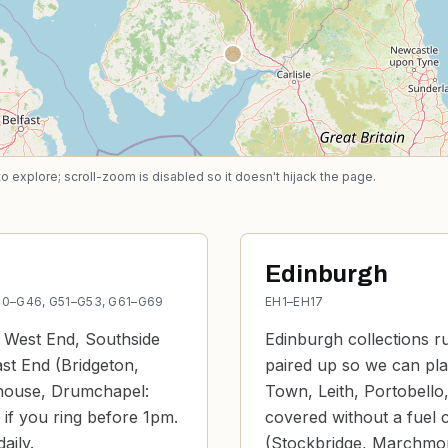
explore; scroll-zoom is disabled so it doesn't hijack the page.
Edinburgh
G40–G46, G51–G53, G61–G69
EH1–EH17
e West End, Southside
Edinburgh collections r
ast End (Bridgeton,
paired up so we can pla
rhouse, Drumchapel:
Town, Leith, Portobello,
 if you ring before 1pm.
covered without a fuel c
aily.
(Stockbridge, Marchmont