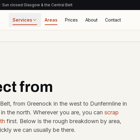
 · Sun closed
·
Glasgow & the Central Belt
Services
Areas
Prices
About
Contact
RESOURCES
ABOUT + C
CIAL
Pricing & process
Get in touch
ismantling
How much is my
About u
kers Yard
car worth?
Family-ru
salvage y
sgow
Honest 2026 ranges
by car type
ect from
parts · trade
unts
Contact 
ATF process
Phone, W
email, ad
kers Yard
How a treatment
Belt, from Greenock in the west to Dunfermline in
facility works
burgh
Blog
ng in the north. Wherever you are, you can
scrap
coast parts +
y warranty
Glossary
Scrap-pri
th
first. Below is the rough breakdown by area,
recycling
Cat A/B/S/N · ATF ·
CoD · V5C
ckly we can usually be there.
antlers
sgow