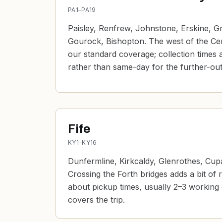
PA1–PA19
Paisley, Renfrew, Johnstone, Erskine, G
Gourock, Bishopton. The west of the Centr
our standard coverage; collection times 
rather than same-day for the further-ou
Fife
KY1–KY16
Dunfermline, Kirkcaldy, Glenrothes, Cup
Crossing the Forth bridges adds a bit of 
about pickup times, usually 2–3 working
covers the trip.