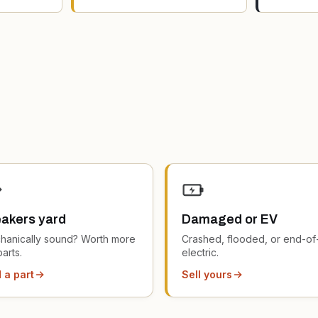
akers yard
Damaged or EV
hanically sound? Worth more
Crashed, flooded, or end-of-
parts.
electric.
 a part
Sell yours