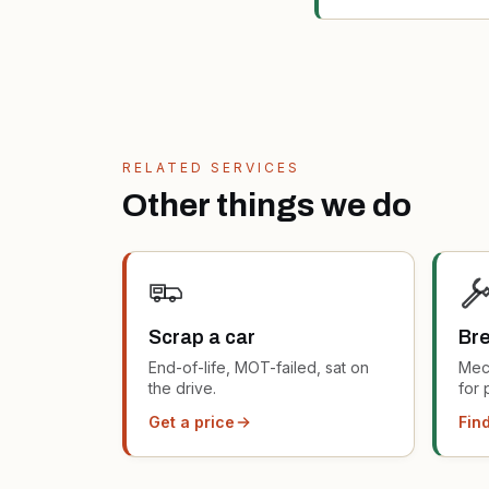
RELATED SERVICES
Other things we do
Scrap a car
Bre
End-of-life, MOT-failed, sat on
Mec
the drive.
for 
Get a price
Find