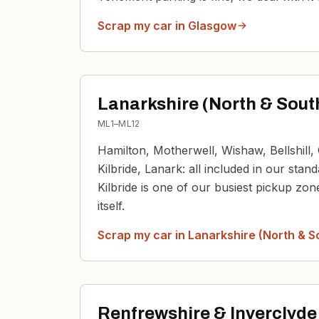
Scrap my car in
Glasgow
Lanarkshire (North & Sout
ML1–ML12
Hamilton, Motherwell, Wishaw, Bellshill, 
Kilbride, Lanark: all included in our stan
Kilbride is one of our busiest pickup zo
itself.
Scrap my car in
Lanarkshire (North & S
Renfrewshire & Inverclyde