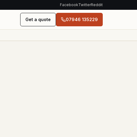
Facebook
Twitter
Reddit
Get a quote
07946 135229
ONTACT
EST. 2020
Glasgow &
s
Edinburgh
n, working
ard
Family-run salvage yard.
Same person who
/ Hours
quotes the price collects
the car.
hatsApp,
dress
07946 135229
cing + EV