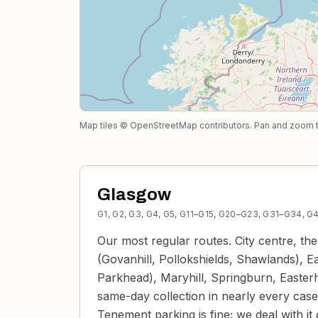
Map tiles © OpenStreetMap contributors. Pan and zoom to 
Glasgow
G1, G2, G3, G4, G5, G11–G15, G20–G23, G31–G34, 
Our most regular routes. City centre, th
(Govanhill, Pollokshields, Shawlands), E
Parkhead), Maryhill, Springburn, Easte
same-day collection in nearly every case
Tenement parking is fine; we deal with it d