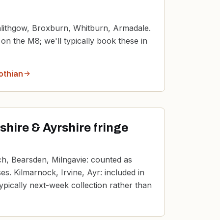
inlithgow, Broxburn, Whitburn, Armadale.
n the M8; we'll typically book these in
othian
hire & Ayrshire fringe
och, Bearsden, Milngavie: counted as
s. Kilmarnock, Irvine, Ayr: included in
ypically next-week collection rather than