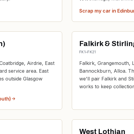
Scrap my car in
Edinbu
h)
Falkirk & Stirli
FK1–FK21
Coatbridge, Airdrie, East
Falkirk, Grangemouth, La
dard service area. East
Bannockburn, Alloa. The
nes outside Glasgow
we'll pair Falkirk and St
works to keep collection
outh)
West Lothian