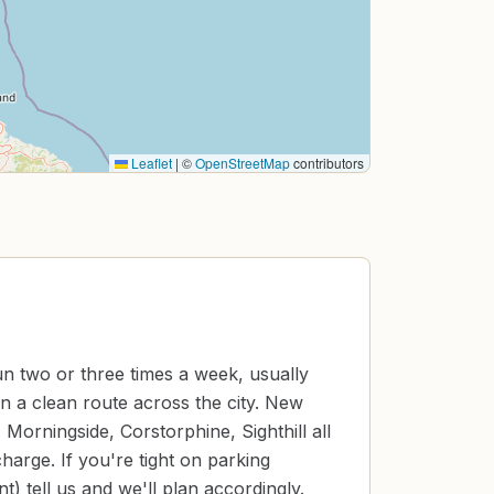
Leaflet
|
©
OpenStreetMap
contributors
un two or three times a week, usually
n a clean route across the city. New
 Morningside, Corstorphine, Sighthill all
harge. If you're tight on parking
) tell us and we'll plan accordingly.