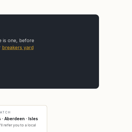
e is one, before
r
breakers yard
PATCH
 · Aberdeen · Isles
ll refer you to a local