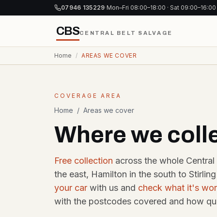
Skip to content
07946 135229
·
Mon–Fri 08:00–18:00 · Sat 09:00–16:00
CBS
CENTRAL BELT SALVAGE
Home
/
AREAS WE COVER
SELL YOUR CAR
PARTS &
COMMER
Same-day collection
Trade & d
COVERAGE AREA
Scrap My Car
Glasgow
Brea
Home
/
Areas we cover
G postcodes · same-
Gla
day pickup
Where we coll
Used 
acco
Scrap My Car
Edinburgh
Brea
Free collection
across the whole Central 
EH postcodes ·
Edin
same-week run
the east, Hamilton in the south to Stirli
East-
30-da
your car
with us and
check what it's wor
Cash for Cars
with the postcodes covered and how qui
Same-day bank
Dism
transfer, any car
Gla