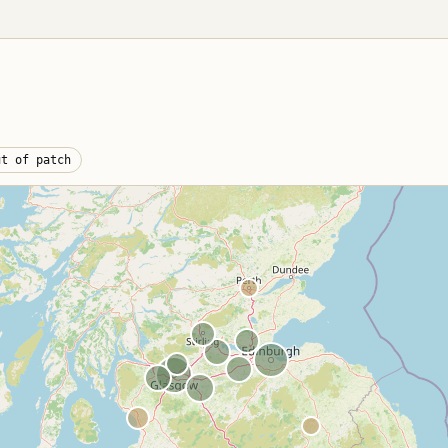
Cat S vs Cat N
shops · fleet ·
er
Side-by-side
comparison + table
antlers
Scrap an electric
burgh
car
othian · airport
ng
EV battery handling +
UK prices
antlers,
ut of patch
Glasgow LEZ
land
scrappage
land-wide
ercial overview
Pre-Euro-6 diesel
value
DVLA paperwork
V5C Section 9, CoD,
refunds
Areas we cover
Postcode-by-
postcode coverage