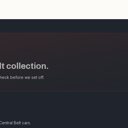
 collection.
heck before we set off.
entral Belt cars.