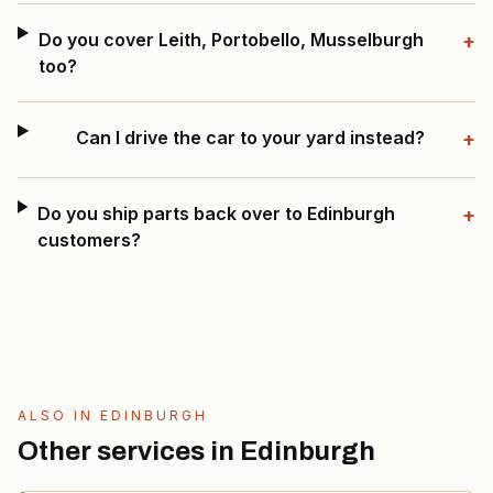
Do you cover Leith, Portobello, Musselburgh
+
too?
Can I drive the car to your yard instead?
+
Do you ship parts back over to Edinburgh
+
customers?
ALSO IN
EDINBURGH
Other services in
Edinburgh