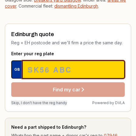
cover
. Commercial fleet:
dismantling Edinburgh
.
Edinburgh quote
Reg + EH postcode and we'll firm a price the same day.
Enter your reg plate
GB
Find my car
Skip, I don't have the reg handy
Powered by
DVLA
Need a part shipped to Edinburgh?
WhatsApp the part name + donor car's reg to
07946