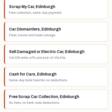
Scrap My Car
,
Edinburgh
Free collection, same-day payment.
Car Dismantlers
,
Edinburgh
Fleet, insurer and trade salvage.
Sell Damaged or Electric Car
,
Edinburgh
Cat S/N write-offs and end-of-life EVs.
Cash for Cars
,
Edinburgh
Same-day bank transfer, no deductions.
Free Scrap Car Collection
,
Edinburgh
No fees, no kerb-side deductions.