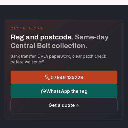
QUOTE IN 60S
Reg and postcode.
Same-day
Central Belt collection.
Bank transfer, DVLA paperwork, clear patch check
before we set off.
07946 135229
WhatsApp the reg
Get a quote