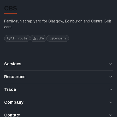
CBS
Family-run scrap yard for Glasgow, Edinburgh and Central Belt
cars.
ATF route
SEPA
Company
Services
Resources
Trade
Company
Contact