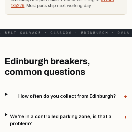
135229
. Most parts ship next working day.
 BELT SALVAGE · GLASGOW · EDINBURGH · DVLA 
Edinburgh breakers,
common questions
How often do you collect from Edinburgh?
+
We're in a controlled parking zone, is that a
+
problem?