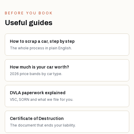
BEFORE YOU BOOK
Useful guides
How to scrap a car, step by step
The whole process in plain English.
How much is your car worth?
2026 price bands by car type.
DVLA paperwork explained
V5C, SORN and what we file for you.
Certificate of Destruction
The document that ends your liability.