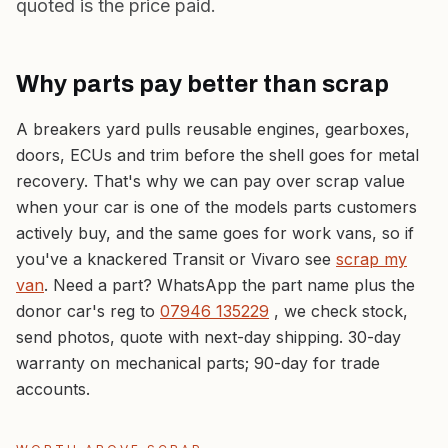
quoted is the price paid.
Why parts pay better than scrap
A breakers yard pulls reusable engines, gearboxes,
doors, ECUs and trim
before
the shell goes for metal
recovery. That's why we can pay over scrap value
when your car is one of the models parts customers
actively buy, and the same goes for work vans, so if
you've a knackered Transit or Vivaro see
scrap my
van
. Need a part? WhatsApp the part name plus the
donor car's reg to
07946 135229
, we check stock,
send photos, quote with next-day shipping. 30-day
warranty on mechanical parts; 90-day for trade
accounts.