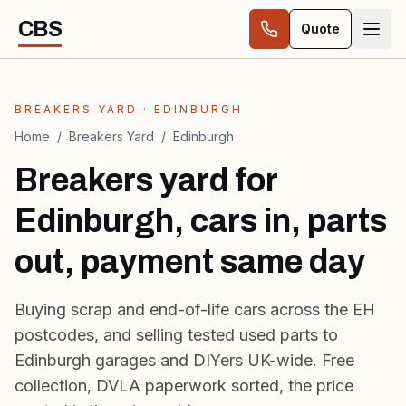
Skip to content
CBS
Quote
BREAKERS YARD · EDINBURGH
Home
/
Breakers Yard
/
Edinburgh
Breakers yard for
Edinburgh, cars in, parts
out, payment same day
Buying scrap and
end-of-life cars
across the EH
postcodes, and selling tested used parts to
Edinburgh garages and DIYers UK-wide. Free
collection, DVLA paperwork sorted, the price