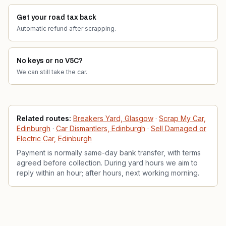
Get your road tax back
Automatic refund after scrapping.
No keys or no V5C?
We can still take the car.
Related services
Related routes:
Breakers Yard, Glasgow
·
Scrap My Car,
Edinburgh
·
Car Dismantlers, Edinburgh
·
Sell Damaged or
Electric Car, Edinburgh
Payment is normally same-day bank transfer, with terms
agreed before collection. During yard hours we aim to
reply within an hour; after hours, next working morning.