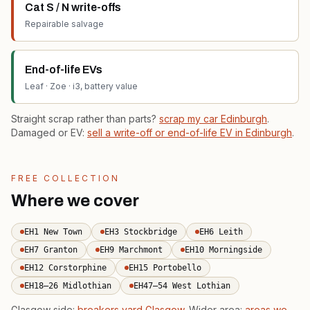
Cat S / N write-offs
Repairable salvage
End-of-life EVs
Leaf · Zoe · i3, battery value
Straight scrap rather than parts?
scrap my car Edinburgh
.
Damaged or EV:
sell a write-off or end-of-life EV in Edinburgh
.
FREE COLLECTION
Where we cover
EH1 New Town
EH3 Stockbridge
EH6 Leith
EH7 Granton
EH9 Marchmont
EH10 Morningside
EH12 Corstorphine
EH15 Portobello
EH18–26 Midlothian
EH47–54 West Lothian
Glasgow side:
breakers yard Glasgow
. Wider area:
areas we