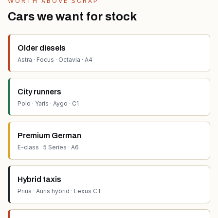
WORTH ABOVE SCRAP
Cars we want for stock
Older diesels
Astra · Focus · Octavia · A4
City runners
Polo · Yaris · Aygo · C1
Premium German
E-class · 5 Series · A6
Hybrid taxis
Prius · Auris hybrid · Lexus CT