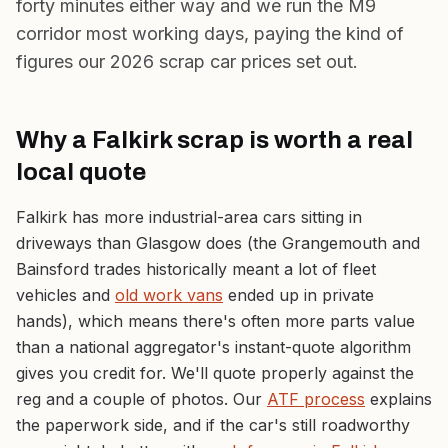
forty minutes either way and we run the M9
corridor most working days, paying the kind of
figures our
2026 scrap car prices
set out.
Why a Falkirk scrap is worth a real
local quote
Falkirk has more industrial-area cars sitting in
driveways than Glasgow does (the Grangemouth and
Bainsford trades historically meant a lot of fleet
vehicles and
old work vans
ended up in private
hands), which means there's often more parts value
than a national aggregator's instant-quote algorithm
gives you credit for. We'll quote properly against the
reg and a couple of photos. Our
ATF process
explains
the paperwork side, and if the car's still roadworthy