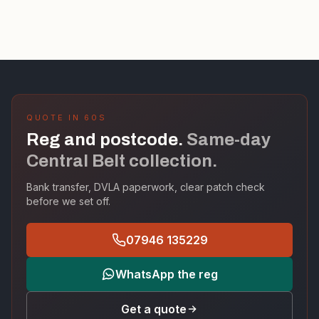
QUOTE IN 60S
Reg and postcode.
Same-day
Central Belt collection.
Bank transfer, DVLA paperwork, clear patch check
before we set off.
07946 135229
WhatsApp the reg
Get a quote