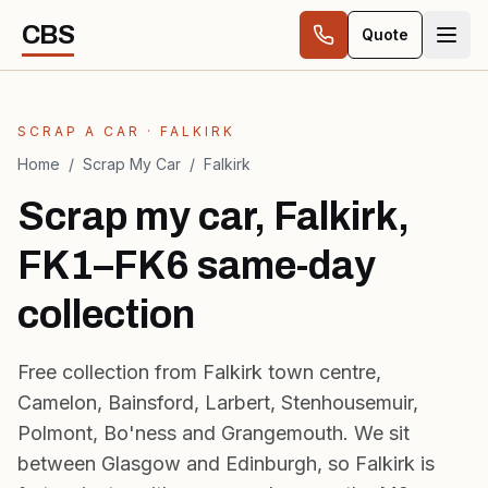
Skip to content
CBS
Quote
SCRAP A CAR · FALKIRK
Home
/
Scrap My Car
/
Falkirk
Scrap my car, Falkirk,
FK1–FK6 same-day
collection
Free collection from Falkirk town centre,
Camelon, Bainsford, Larbert, Stenhousemuir,
Polmont, Bo'ness and Grangemouth. We sit
between Glasgow and Edinburgh, so Falkirk is