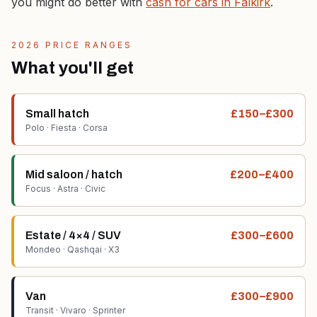
you might do better with
cash for cars in Falkirk
.
2026 PRICE RANGES
What you'll get
Small hatch
£150–£300
Polo · Fiesta · Corsa
Mid saloon / hatch
£200–£400
Focus · Astra · Civic
Estate / 4×4 / SUV
£300–£600
Mondeo · Qashqai · X3
Van
£300–£900
Transit · Vivaro · Sprinter