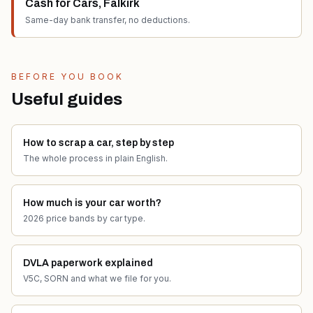
Cash for Cars
,
Falkirk
Same-day bank transfer, no deductions.
BEFORE YOU BOOK
Useful guides
How to scrap a car, step by step
The whole process in plain English.
How much is your car worth?
2026 price bands by car type.
DVLA paperwork explained
V5C, SORN and what we file for you.