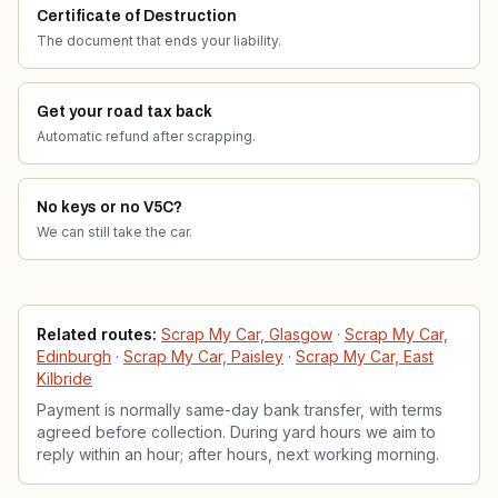
Certificate of Destruction
The document that ends your liability.
Get your road tax back
Automatic refund after scrapping.
No keys or no V5C?
We can still take the car.
Related services
Related routes:
Scrap My Car, Glasgow
·
Scrap My Car,
Edinburgh
·
Scrap My Car, Paisley
·
Scrap My Car, East
Kilbride
Payment is normally same-day bank transfer, with terms
agreed before collection. During yard hours we aim to
reply within an hour; after hours, next working morning.