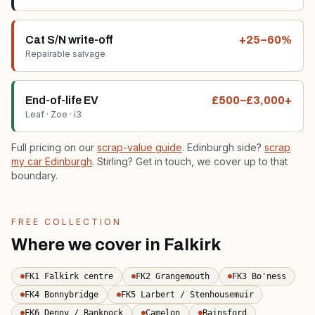
Cat S/N write-off
+25–60%
Repairable salvage
End-of-life EV
£500–£3,000+
Leaf · Zoe · i3
Full pricing on our
scrap-value guide
. Edinburgh side?
scrap
my car Edinburgh
. Stirling? Get in touch, we cover up to that
boundary.
FREE COLLECTION
Where we cover in Falkirk
FK1 Falkirk centre
FK2 Grangemouth
FK3 Bo'ness
FK4 Bonnybridge
FK5 Larbert / Stenhousemuir
FK6 Denny / Banknock
Camelon
Bainsford