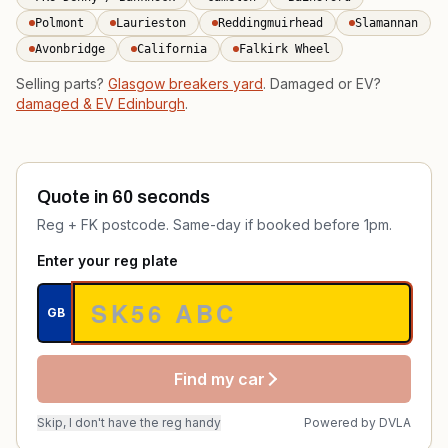
Polmont
Laurieston
Reddingmuirhead
Slamannan
Avonbridge
California
Falkirk Wheel
Selling parts?
Glasgow breakers yard
. Damaged or EV?
damaged & EV Edinburgh
.
Quote in 60 seconds
Reg + FK postcode. Same-day if booked before 1pm.
Enter your reg plate
GB
Find my car
Skip, I don't have the reg handy
Powered by
DVLA