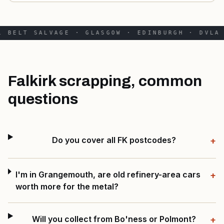
 BELT SALVAGE · GLASGOW · EDINBURGH · DVLA 
Falkirk scrapping, common
questions
Do you cover all FK postcodes?
+
I'm in Grangemouth, are old refinery-area cars
+
worth more for the metal?
Will you collect from Bo'ness or Polmont?
+