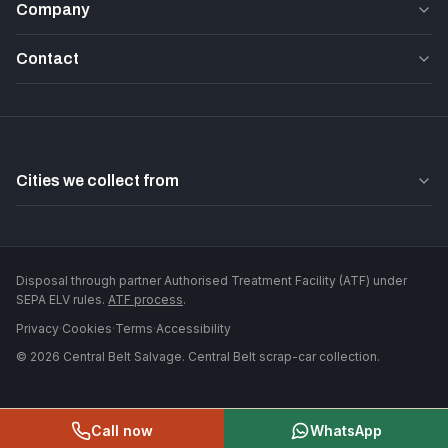
Company
Contact
Cities we collect from
Disposal through partner Authorised Treatment Facility (ATF) under
SEPA ELV rules.
ATF process
.
Privacy
·
Cookies
·
Terms
·
Accessibility
©
2026
Central Belt Salvage
. Central Belt scrap-car collection.
Call now
WhatsApp