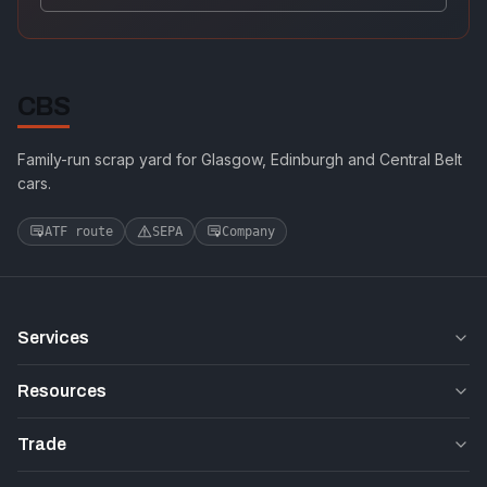
CBS
Family-run scrap yard for Glasgow, Edinburgh and Central Belt
cars.
ATF route
SEPA
Company
Services
Resources
Trade