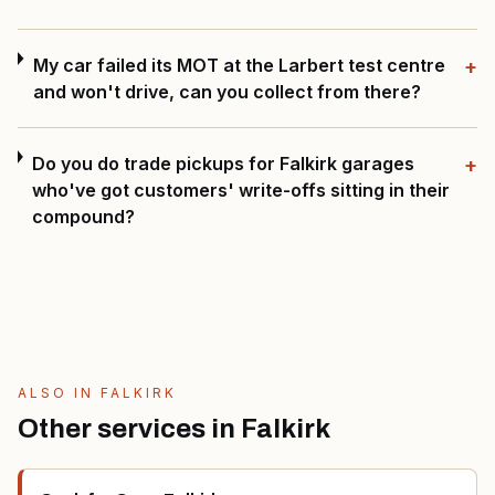
My car failed its MOT at the Larbert test centre
+
and won't drive, can you collect from there?
Do you do trade pickups for Falkirk garages
+
who've got customers' write-offs sitting in their
compound?
ALSO IN
FALKIRK
Other services in
Falkirk