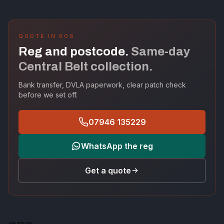
QUOTE IN 60S
Reg and postcode.
Same-day
Central Belt collection.
Bank transfer, DVLA paperwork, clear patch check
before we set off.
07946 135229
WhatsApp the reg
Get a quote