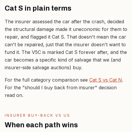
Cat S in plain terms
The insurer assessed the car after the crash, decided
the structural damage made it uneconomic for them to
repair, and flagged it Cat S. That doesn't mean the car
can't be repaired, just that the insurer doesn't want to
fund it. The V5C is marked Cat S forever after, and the
car becomes a specific kind of salvage that we (and
insurer-side salvage auctions) buy.
For the full category comparison see
Cat S vs Cat N
.
For the "should I buy back from insurer" decision
read on.
INSURER BUY-BACK VS US
When each path wins