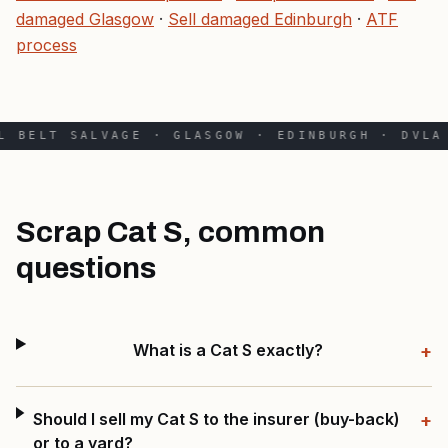
damaged Glasgow
·
Sell damaged Edinburgh
·
ATF
process
L BELT SALVAGE · GLASGOW · EDINBURGH · DVLA 
Scrap Cat S, common
questions
What is a Cat S exactly?
+
Should I sell my Cat S to the insurer (buy-back)
+
or to a yard?