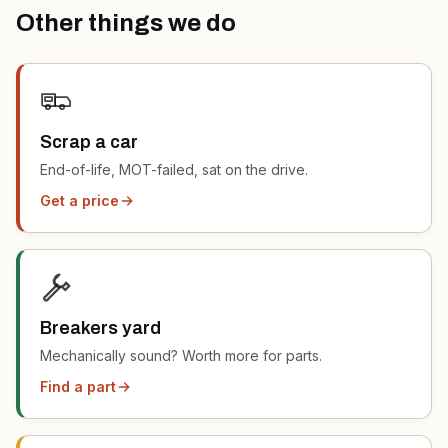
Other things we do
Scrap a car
End-of-life, MOT-failed, sat on the drive.
Get a price
Breakers yard
Mechanically sound? Worth more for parts.
Find a part