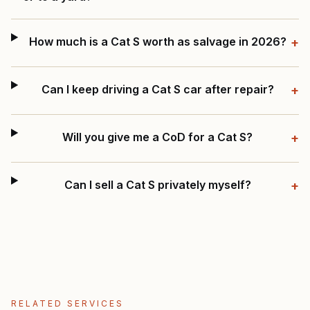
How much is a Cat S worth as salvage in 2026?
+
Can I keep driving a Cat S car after repair?
+
Will you give me a CoD for a Cat S?
+
Can I sell a Cat S privately myself?
+
RELATED SERVICES