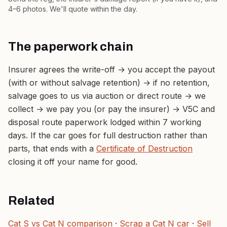
4–6 photos. We'll quote within the day.
The paperwork chain
Insurer agrees the write-off → you accept the payout
(with or without salvage retention) → if no retention,
salvage goes to us via auction or direct route → we
collect → we pay you (or pay the insurer) → V5C and
disposal route paperwork lodged within 7 working
days. If the car goes for full destruction rather than
parts, that ends with a
Certificate of Destruction
closing it off your name for good.
Related
Cat S vs Cat N comparison
·
Scrap a Cat N car
·
Sell