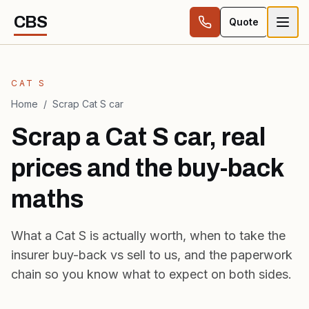
Skip to content
CBS
Quote
CAT S
Home
/
Scrap Cat S car
Scrap a Cat S car, real
prices and the buy-back
maths
What a Cat S is actually worth, when to take the
insurer buy-back vs sell to us, and the paperwork
chain so you know what to expect on both sides.