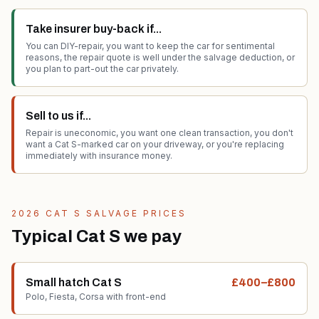
Take insurer buy-back if...
You can DIY-repair, you want to keep the car for sentimental
reasons, the repair quote is well under the salvage deduction, or
you plan to part-out the car privately.
Sell to us if...
Repair is uneconomic, you want one clean transaction, you don't
want a Cat S-marked car on your driveway, or you're replacing
immediately with insurance money.
2026 CAT S SALVAGE PRICES
Typical Cat S we pay
Small hatch Cat S
£400–£800
Polo, Fiesta, Corsa with front-end