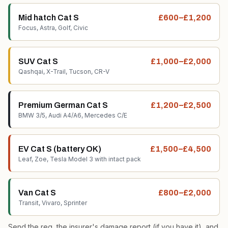
Mid hatch Cat S
£600–£1,200
Focus, Astra, Golf, Civic
SUV Cat S
£1,000–£2,000
Qashqai, X-Trail, Tucson, CR-V
Premium German Cat S
£1,200–£2,500
BMW 3/5, Audi A4/A6, Mercedes C/E
EV Cat S (battery OK)
£1,500–£4,500
Leaf, Zoe, Tesla Model 3 with intact pack
Van Cat S
£800–£2,000
Transit, Vivaro, Sprinter
Send the reg, the insurer's damage report (if you have it), and