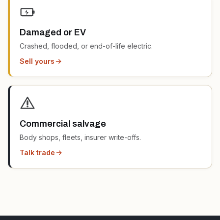
Damaged or EV
Crashed, flooded, or end-of-life electric.
Sell yours
Commercial salvage
Body shops, fleets, insurer write-offs.
Talk trade