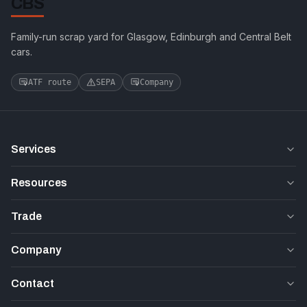
CBS
Family-run scrap yard for Glasgow, Edinburgh and Central Belt
cars.
ATF route
SEPA
Company
Services
Resources
Trade
Company
Contact