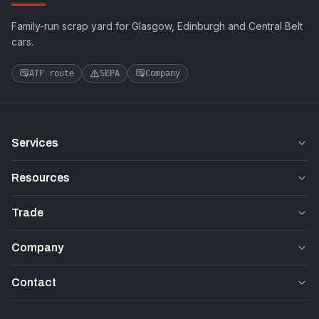
Family-run scrap yard for Glasgow, Edinburgh and Central Belt
cars.
ATF route
SEPA
Company
Services
Resources
Trade
Company
Contact