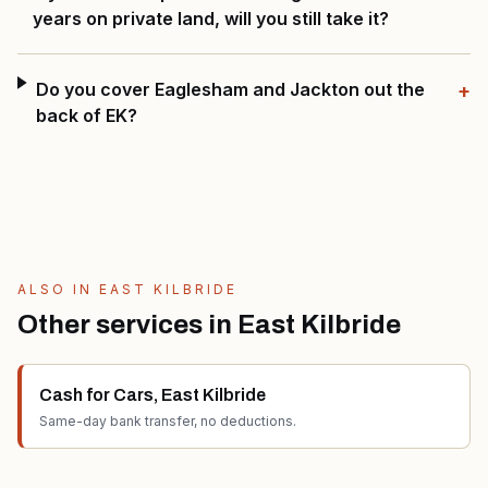
years on private land, will you still take it?
Do you cover Eaglesham and Jackton out the
+
back of EK?
ALSO IN
EAST KILBRIDE
Other services in
East Kilbride
Cash for Cars
,
East Kilbride
Same-day bank transfer, no deductions.