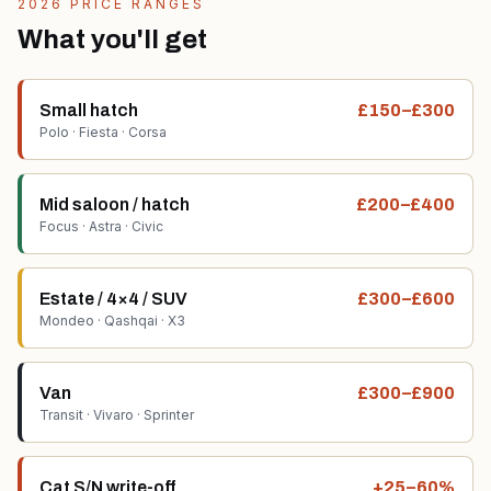
2026 PRICE RANGES
What you'll get
Small hatch
£150–£300
Polo · Fiesta · Corsa
Mid saloon / hatch
£200–£400
Focus · Astra · Civic
Estate / 4×4 / SUV
£300–£600
Mondeo · Qashqai · X3
Van
£300–£900
Transit · Vivaro · Sprinter
Cat S/N write-off
+25–60%