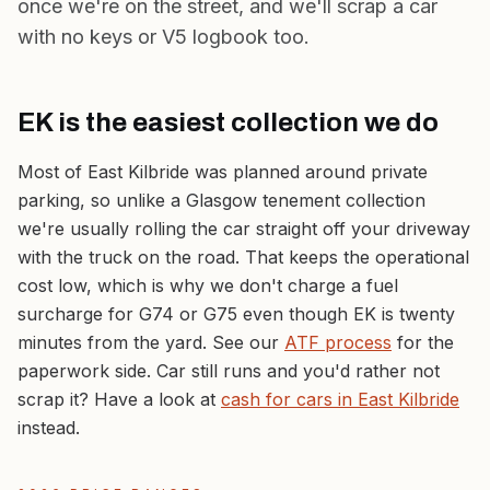
once we're on the street, and we'll scrap a car
with no keys or V5 logbook
too.
EK is the easiest collection we do
Most of East Kilbride was planned around private
parking, so unlike a Glasgow tenement collection
we're usually rolling the car straight off your driveway
with the truck on the road. That keeps the operational
cost low, which is why we don't charge a fuel
surcharge for G74 or G75 even though EK is twenty
minutes from the yard. See our
ATF process
for the
paperwork side. Car still runs and you'd rather not
scrap it? Have a look at
cash for cars in East Kilbride
instead.