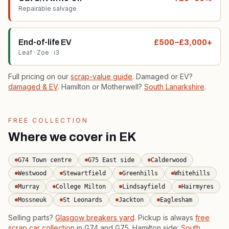
Repairable salvage
End-of-life EV
£500–£3,000+
Leaf · Zoe · i3
Full pricing on our
scrap-value guide
. Damaged or EV?
damaged & EV
. Hamilton or Motherwell?
South Lanarkshire
.
FREE COLLECTION
Where we cover in EK
G74 Town centre
G75 East side
Calderwood
Westwood
Stewartfield
Greenhills
Whitehills
Murray
College Milton
Lindsayfield
Hairmyres
Mossneuk
St Leonards
Jackton
Eaglesham
Selling parts?
Glasgow breakers yard
. Pickup is always
free
scrap car collection
in G74 and G75. Hamilton side:
South