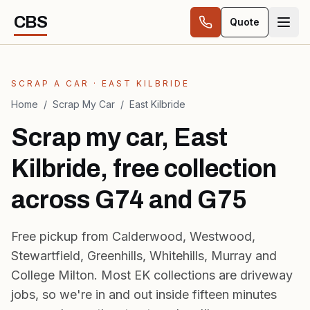
Skip to content
CBS
Quote
SCRAP A CAR · EAST KILBRIDE
Home
/
Scrap My Car
/
East Kilbride
Scrap my car, East
Kilbride, free collection
across G74 and G75
Free pickup from Calderwood, Westwood,
Stewartfield, Greenhills, Whitehills, Murray and
College Milton. Most EK collections are driveway
jobs, so we're in and out inside fifteen minutes