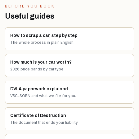
BEFORE YOU BOOK
Useful guides
How to scrap a car, step by step
The whole process in plain English.
How much is your car worth?
2026 price bands by car type.
DVLA paperwork explained
V5C, SORN and what we file for you.
Certificate of Destruction
The document that ends your liability.