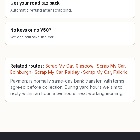
Get your road tax back
Automatic refund after scrapping.
No keys or no V5C?
We can still take the car.
Related services
Related routes:
Scrap My Car, Glasgow
·
Scrap My Car,
Edinburgh
·
Scrap My Car, Paisley
·
Scrap My Car, Falkirk
Payment is normally same-day bank transfer, with terms
agreed before collection. During yard hours we aim to
reply within an hour; after hours, next working morning.