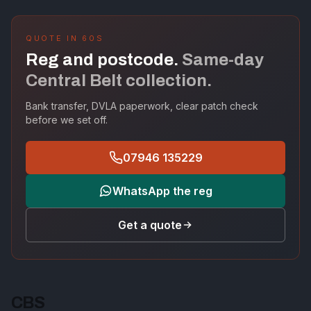
QUOTE IN 60S
Reg and postcode.
Same-day
Central Belt collection.
Bank transfer, DVLA paperwork, clear patch check
before we set off.
07946 135229
WhatsApp the reg
Get a quote
CBS