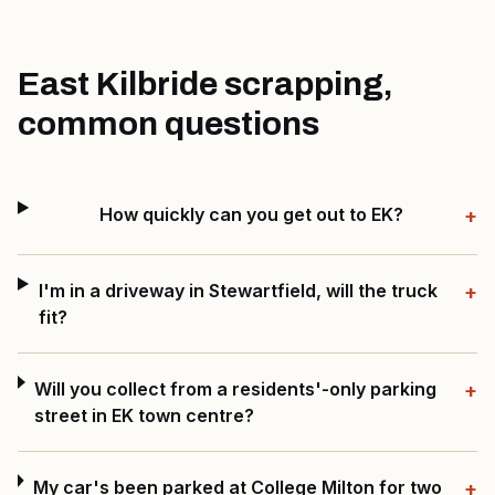
East Kilbride scrapping,
common questions
How quickly can you get out to EK?
+
I'm in a driveway in Stewartfield, will the truck
+
fit?
Will you collect from a residents'-only parking
+
street in EK town centre?
My car's been parked at College Milton for two
+