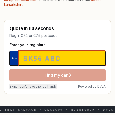
Lanarkshire
.
Quote in 60 seconds
Reg + G74 or G75 postcode.
Enter your reg plate
GB
Find my car
Skip, I don't have the reg handy
Powered by
DVLA
L BELT SALVAGE · GLASGOW · EDINBURGH · DVLA 